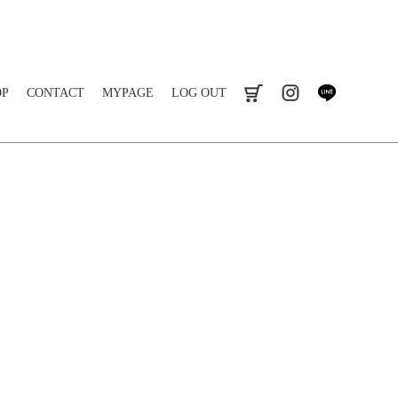
OP
CONTACT
MYPAGE
LOG OUT
cart
instagram
line