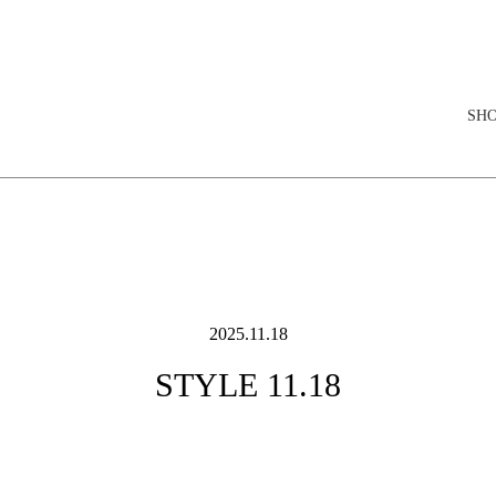
elopment store
SH
2025.11.18
STYLE 11.18