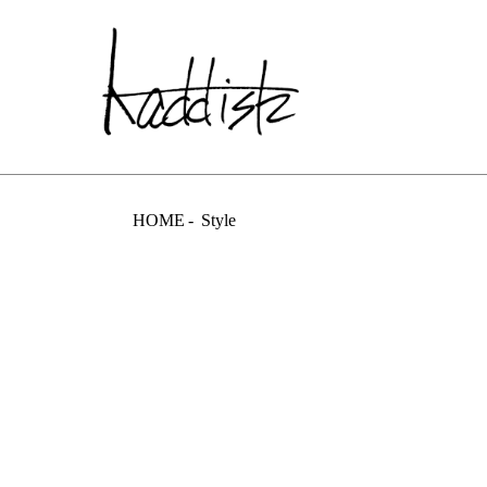
kaddish dev
HOME
Style