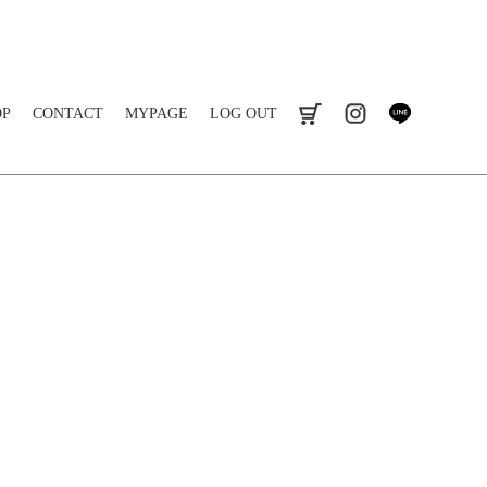
OP
CONTACT
MYPAGE
LOG OUT
cart
instagram
line