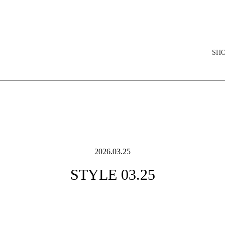
elopment store
SH
2026.03.25
STYLE 03.25