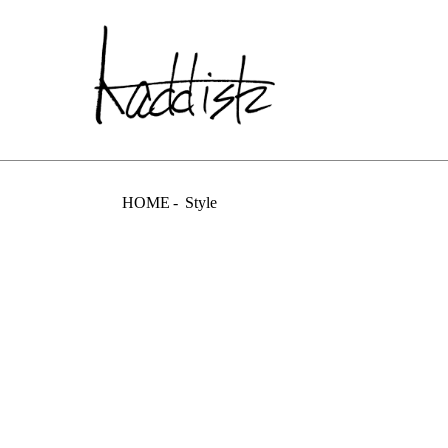
kaddish dev
HOME
Style