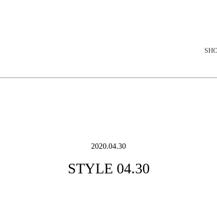
elopment store
SH
2020.04.30
STYLE 04.30