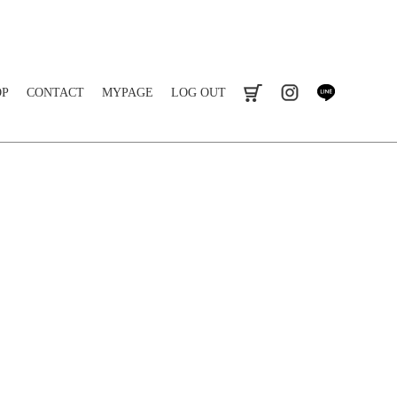
OP
CONTACT
MYPAGE
LOG OUT
cart
instagram
line