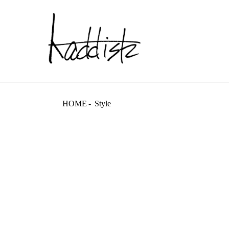
kaddish dev
HOME
Style