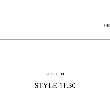
elopment store
SH
2023.11.30
STYLE 11.30