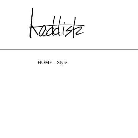
kaddish dev
HOME
Style