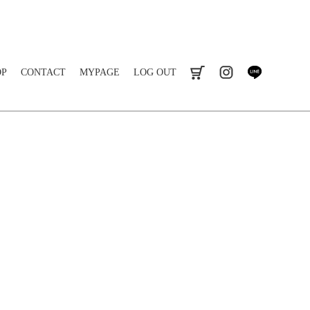
OP
CONTACT
MYPAGE
LOG OUT
cart
instagram
line