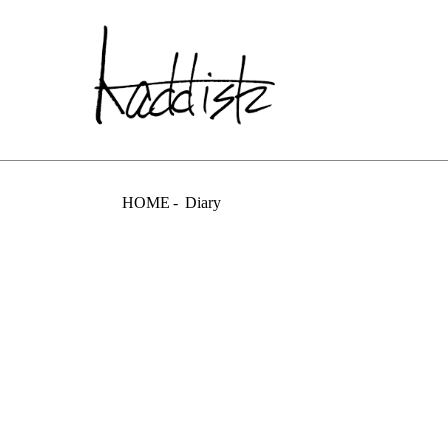
kaddish dev
HOME
Diary