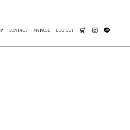
OP
CONTACT
MYPAGE
LOG OUT
cart
instagram
line