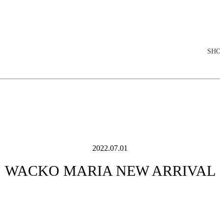
elopment store
SH
2022.07.01
WACKO MARIA NEW ARRIVAL