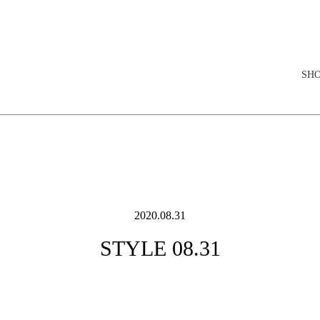
elopment store
SH
2020.08.31
STYLE 08.31