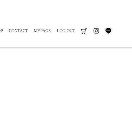
OP
CONTACT
MYPAGE
LOG OUT
cart
instagram
line