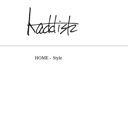
kaddish dev
HOME
Style