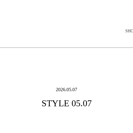
elopment store
SH
2026.05.07
STYLE 05.07