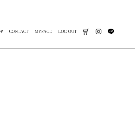
OP
CONTACT
MYPAGE
LOG OUT
cart
instagram
line