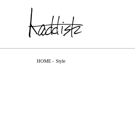
kaddish dev
HOME
Style